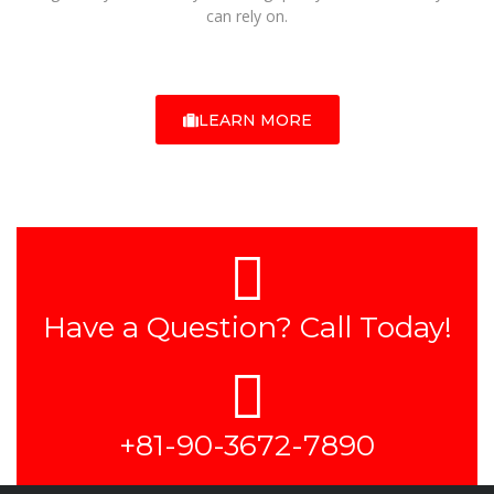
can rely on.
LEARN MORE
Have a Question? Call Today!
+81-90-3672-7890