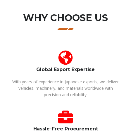
WHY CHOOSE US
Global Export Expertise
With years of experience in Japanese exports, we deliver
vehicles, machinery, and materials worldwide with
precision and reliability.
Hassle-Free Procurement