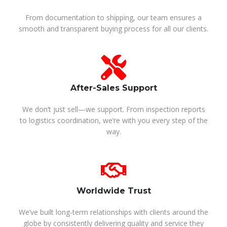
From documentation to shipping, our team ensures a
smooth and transparent buying process for all our clients.
After-Sales Support
We don’t just sell—we support. From inspection reports
to logistics coordination, we’re with you every step of the
way.
Worldwide Trust
We’ve built long-term relationships with clients around the
globe by consistently delivering quality and service they