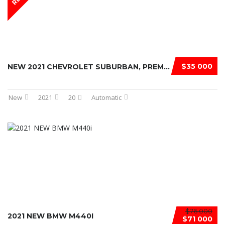
$35 000
NEW 2021 CHEVROLET SUBURBAN, PREMIE ...
New
2021
20
Automatic
$76 000
2021 NEW BMW M440I
$71 000