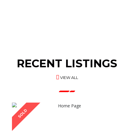
INDUSTRIAL
PLASTIC RAW
MACHINES
MATERIALS
RECENT LISTINGS
VIEW ALL
SOLD