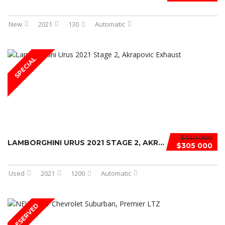
New
2021
130
Automatic
SPECIAL
$340 000
LAMBORGHINI URUS 2021 STAGE 2, AKRA ...
$305 000
Used
2021
1200
Automatic
RESERVED