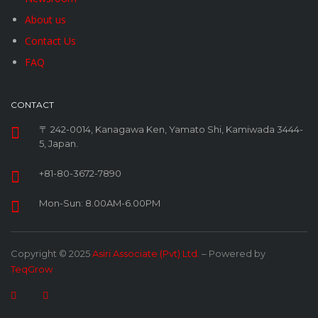
About us
Contact Us
FAQ
CONTACT
〒 242-0014, Kanagawa Ken, Yamato Shi, Kamiwada 3444-
5, Japan.
+81-80-3672-7890
Mon-Sun: 8.00AM-6.00PM
Copyright © 2025
Asiri Associate (Pvt) Ltd.
– Powered by
TeqGrow