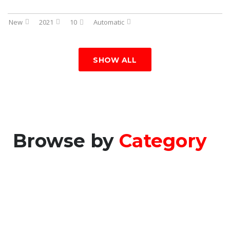
New
2021
10
Automatic
SHOW ALL
Browse by
Category
CONSTRUCTION
VEHICLES
MACHINES