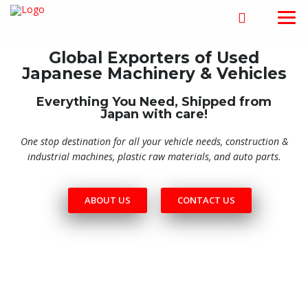
Global Exporters of Used
Japanese Machinery & Vehicles
Everything You Need, Shipped from
Japan with care!
One stop destination for all your vehicle needs, construction &
industrial machines, plastic raw materials, and auto parts.
ABOUT US
CONTACT US