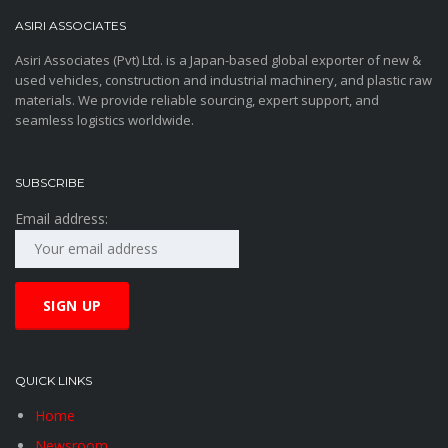
ASIRI ASSOCIATES
Asiri Associates (Pvt) Ltd. is a Japan-based global exporter of new &
used vehicles, construction and industrial machinery, and plastic raw
materials. We provide reliable sourcing, expert support, and
seamless logistics worldwide.
SUBSCRIBE
Email address:
QUICK LINKS
Home
Newsroom