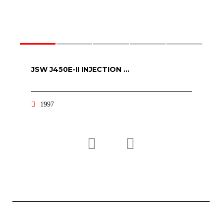
JSW J450E-II INJECTION ...
K
1997