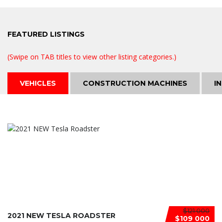
FEATURED
LISTINGS
(Swipe on TAB titles to view other listing categories.)
VEHICLES
CONSTRUCTION MACHINES
I
$121 000
2021 NEW TESLA ROADSTER
$109 000