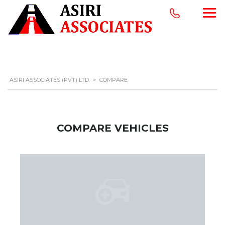
ASIRI ASSOCIATES (PVT) LTD.
>
COMPARE
COMPARE VEHICLES