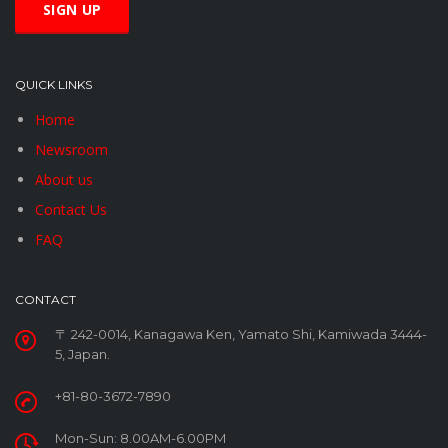
QUICK LINKS
Home
Newsroom
About us
Contact Us
FAQ
CONTACT
〒 242-0014, Kanagawa Ken, Yamato Shi, Kamiwada 3444-
5, Japan.
+81-80-3672-7890
Mon-Sun: 8.00AM-6.00PM