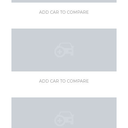
ADD CAR TO COMPARE
ADD CAR TO COMPARE