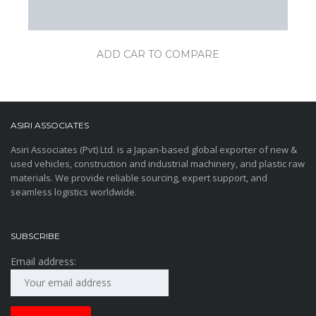
ADD CAR TO COMPARE
ASIRI ASSOCIATES
Asiri Associates (Pvt) Ltd. is a Japan-based global exporter of new &
used vehicles, construction and industrial machinery, and plastic raw
materials. We provide reliable sourcing, expert support, and
seamless logistics worldwide.
SUBSCRIBE
Email address: